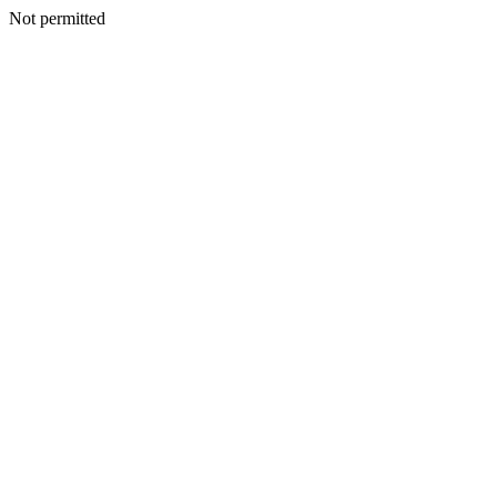
Not permitted