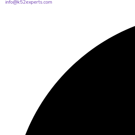
info@k52experts.com