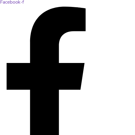
Facebook-f