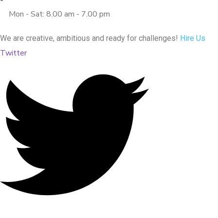
Mon - Sat: 8.00 am - 7.00 pm
We are creative, ambitious and ready for challenges!
Hire Us
Twitter