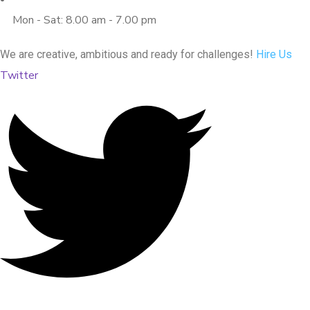
Mon - Sat: 8.00 am - 7.00 pm
We are creative, ambitious and ready for challenges!
Hire Us
Twitter