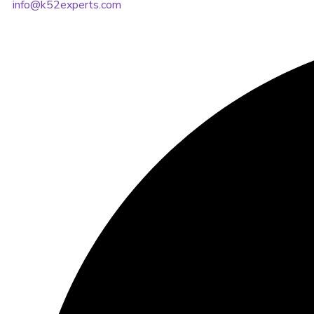
info@k52experts.com