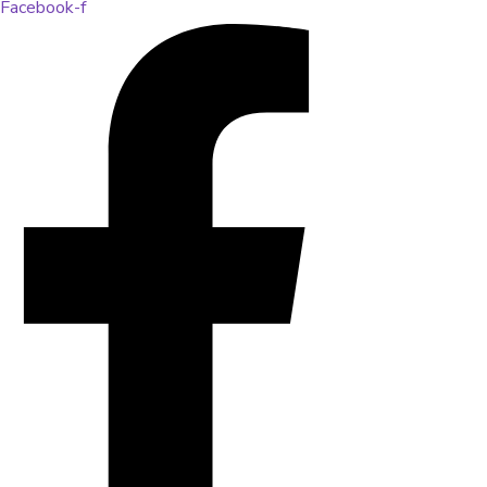
Facebook-f