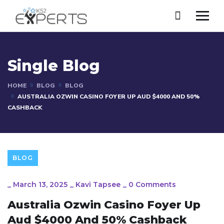
Single Blog
HOME
BLOG
BLOG
AUSTRALIA OZWIN CASINO FOYER UP AUD $4000 AND 50%
CASHBACK
BLOG
_
March 13, 2025
_
Kavi Tapsee
_
0 Comments
Australia Ozwin Casino Foyer Up
Aud $4000 And 50% Cashback