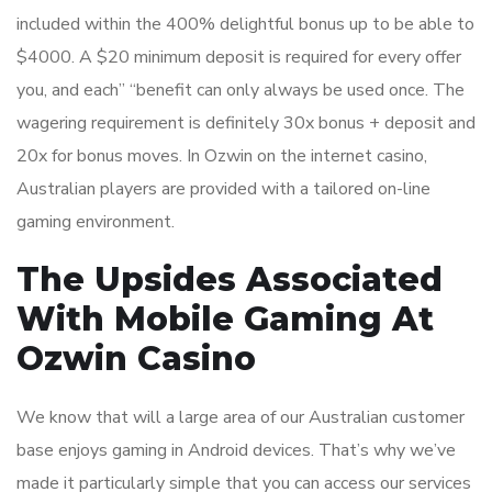
included within the 400% delightful bonus up to be able to
$4000. A $20 minimum deposit is required for every offer
you, and each” “benefit can only always be used once. The
wagering requirement is definitely 30x bonus + deposit and
20x for bonus moves. In Ozwin on the internet casino,
Australian players are provided with a tailored on-line
gaming environment.
The Upsides Associated
With Mobile Gaming At
Ozwin Casino
We know that will a large area of our Australian customer
base enjoys gaming in Android devices. That’s why we’ve
made it particularly simple that you can access our services