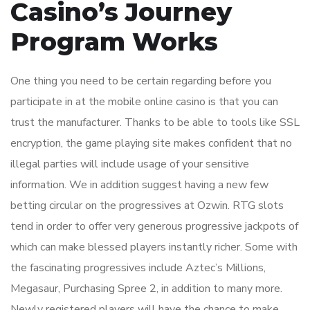
Casino’s Journey
Program Works
One thing you need to be certain regarding before you
participate in at the mobile online casino is that you can
trust the manufacturer. Thanks to be able to tools like SSL
encryption, the game playing site makes confident that no
illegal parties will include usage of your sensitive
information. We in addition suggest having a new few
betting circular on the progressives at Ozwin. RTG slots
tend in order to offer very generous progressive jackpots of
which can make blessed players instantly richer. Some with
the fascinating progressives include Aztec’s Millions,
Megasaur, Purchasing Spree 2, in addition to many more.
Newly registered players will have the chance to make