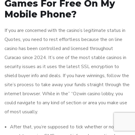
Games For Free On My
Mobile Phone?
If you are concerned with the casino’s legitimate status in
Quotes, you need to rest effortless because the on line
casino has been controlled and licensed throughout
Curacao since 2024. It’s one of the most stable casinos in
security issues as it uses the latest SSL encryption to
shield buyer info and deals. If you have winnings, follow the
site’s process to take away your funds straight through the
internet browser. While in the” “Ozwin casino lobby, you
could navigate to any kind of section or area you make use
of most usually.
After that, you’re supposed to tick whether or not you