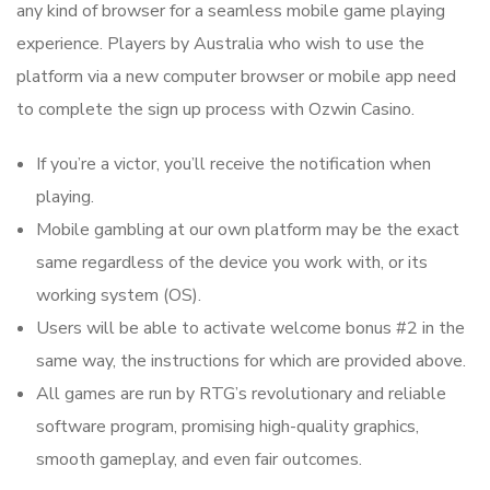
any kind of browser for a seamless mobile game playing
experience. Players by Australia who wish to use the
platform via a new computer browser or mobile app need
to complete the sign up process with Ozwin Casino.
If you’re a victor, you’ll receive the notification when
playing.
Mobile gambling at our own platform may be the exact
same regardless of the device you work with, or its
working system (OS).
Users will be able to activate welcome bonus #2 in the
same way, the instructions for which are provided above.
All games are run by RTG’s revolutionary and reliable
software program, promising high-quality graphics,
smooth gameplay, and even fair outcomes.