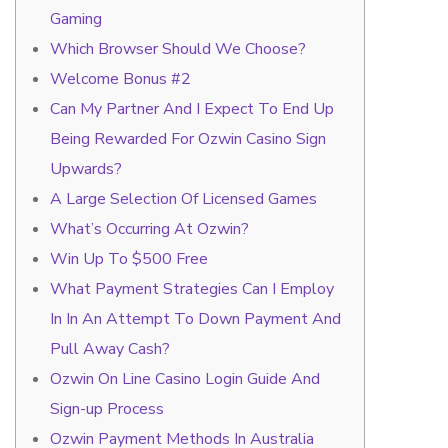
Gaming
Which Browser Should We Choose?
Welcome Bonus #2
Can My Partner And I Expect To End Up
Being Rewarded For Ozwin Casino Sign
Upwards?
A Large Selection Of Licensed Games
What’s Occurring At Ozwin?
Win Up To $500 Free
What Payment Strategies Can I Employ
In In An Attempt To Down Payment And
Pull Away Cash?
Ozwin On Line Casino Login Guide And
Sign-up Process
Ozwin Payment Methods In Australia