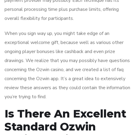
payment provider may possibly. Each technique has its
personal processing time plus purchase limits, offering
overall flexibility for participants.
When you sign way up, you might take edge of an
exceptional welcome gift, because well as various other
ongoing player bonuses like cashback and even prize
drawings. We realize that you may possibly have questions
concerning the Ozwin casino, and we created a list of faq
concerning the Ozwin app. It’s a great idea to extensively
review these answers as they could contain the information
you’re trying to find.
Is There An Excellent
Standard Ozwin