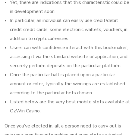
Yet, there are indications that this characteristic could be
in development soon.
In particular, an individual can easily use credit/debit
credit credit cards, some electronic wallets, vouchers, in
addition to cryptocurrencies.
Users can with confidence interact with this bookmaker,
accessing it via the standard website or application, and
securely perform deposits on the particular platform.
Once the particular ball is placed upon a particular
amount or color, typically the winnings are established
according to the particular bets chosen.
Listed below are the very best mobile slots available at
OzWin Casino.
Once you’ve elected in, all a person need to carry out is