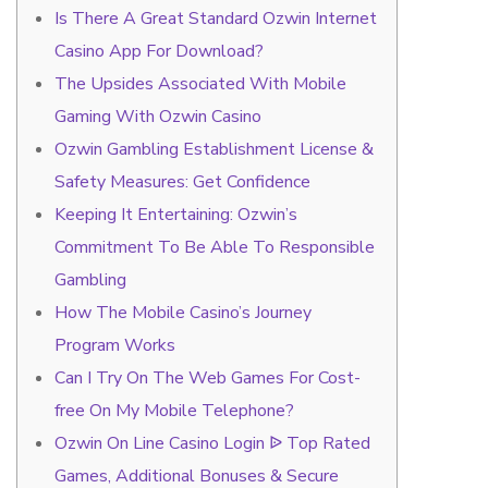
Is There A Great Standard Ozwin Internet
Casino App For Download?
The Upsides Associated With Mobile
Gaming With Ozwin Casino
Ozwin Gambling Establishment License &
Safety Measures: Get Confidence
Keeping It Entertaining: Ozwin’s
Commitment To Be Able To Responsible
Gambling
How The Mobile Casino’s Journey
Program Works
Can I Try On The Web Games For Cost-
free On My Mobile Telephone?
Ozwin On Line Casino Login ᐉ Top Rated
Games, Additional Bonuses & Secure