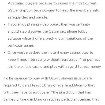
Australian players because this uses the most current
SSL encryption technologies to keep the members’ info
safeguarded and private.
If you enjoy playing video poker, then you certainly
should also discover the Ozwin cell phone lobby
suitable while it offers well-known variations of the
particular game.
Once you’ve packed the instant enjoy casino, play to
keep things interesting without registration” “or perhaps
join the on line casino and play with regard to real money.
To be capable to play with Ozwin, players usually are
required to be at least 18 yrs of age. In addition to that
will, they have to not live in” “the jurisdiction that has
banned online gambling or requires particular licenses that