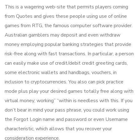
This is a wagering web-site that permits players coming
from Quotes and gives these people using use of online
games from RTG, the famous computer software provider.
Australian gamblers may deposit and even withdraw
money employing popular banking strategies that provide
risk-free along with fast transactions. In particular, a person
can easily make use of credit/debit credit greeting cards,
some electronic wallets and handbags, vouchers, in
inclusion to cryptocurrencies. You also can pick practice
mode plus play your desired games totally free along with
virtual money; working” “within is needless with this. If you
don’t bear in mind your pass phrase, you could work using
the Forgot Login name and password or even Username
characteristic, which allows that you recover your
consideration experience.