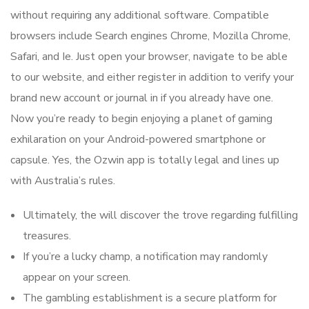
without requiring any additional software. Compatible
browsers include Search engines Chrome, Mozilla Chrome,
Safari, and Ie. Just open your browser, navigate to be able
to our website, and either register in addition to verify your
brand new account or journal in if you already have one.
Now you’re ready to begin enjoying a planet of gaming
exhilaration on your Android-powered smartphone or
capsule. Yes, the Ozwin app is totally legal and lines up
with Australia’s rules.
Ultimately, the will discover the trove regarding fulfilling
treasures.
If you’re a lucky champ, a notification may randomly
appear on your screen.
The gambling establishment is a secure platform for