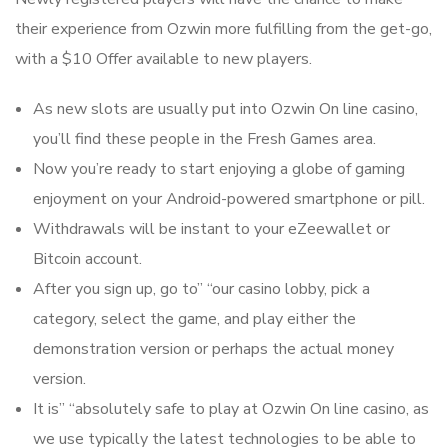
their experience from Ozwin more fulfilling from the get-go,
with a $10 Offer available to new players.
As new slots are usually put into Ozwin On line casino,
you’ll find these people in the Fresh Games area.
Now you’re ready to start enjoying a globe of gaming
enjoyment on your Android-powered smartphone or pill.
Withdrawals will be instant to your eZeewallet or
Bitcoin account.
After you sign up, go to” “our casino lobby, pick a
category, select the game, and play either the
demonstration version or perhaps the actual money
version.
It is” “absolutely safe to play at Ozwin On line casino, as
we use typically the latest technologies to be able to