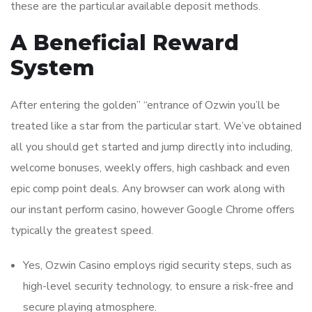
these are the particular available deposit methods.
A Beneficial Reward
System
After entering the golden” “entrance of Ozwin you’ll be
treated like a star from the particular start. We’ve obtained
all you should get started and jump directly into including,
welcome bonuses, weekly offers, high cashback and even
epic comp point deals. Any browser can work along with
our instant perform casino, however Google Chrome offers
typically the greatest speed.
Yes, Ozwin Casino employs rigid security steps, such as
high-level security technology, to ensure a risk-free and
secure playing atmosphere.