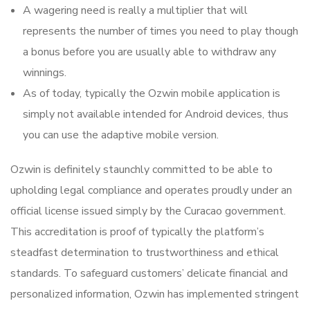
A wagering need is really a multiplier that will
represents the number of times you need to play though
a bonus before you are usually able to withdraw any
winnings.
As of today, typically the Ozwin mobile application is
simply not available intended for Android devices, thus
you can use the adaptive mobile version.
Ozwin is definitely staunchly committed to be able to
upholding legal compliance and operates proudly under an
official license issued simply by the Curacao government.
This accreditation is proof of typically the platform’s
steadfast determination to trustworthiness and ethical
standards. To safeguard customers’ delicate financial and
personalized information, Ozwin has implemented stringent