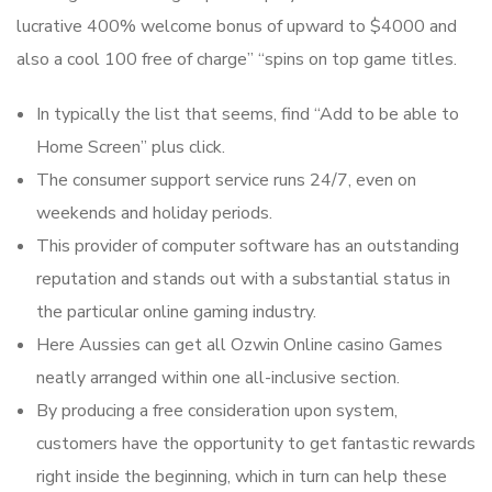
lucrative 400% welcome bonus of upward to $4000 and
also a cool 100 free of charge” “spins on top game titles.
In typically the list that seems, find “Add to be able to
Home Screen” plus click.
The consumer support service runs 24/7, even on
weekends and holiday periods.
This provider of computer software has an outstanding
reputation and stands out with a substantial status in
the particular online gaming industry.
Here Aussies can get all Ozwin Online casino Games
neatly arranged within one all-inclusive section.
By producing a free consideration upon system,
customers have the opportunity to get fantastic rewards
right inside the beginning, which in turn can help these