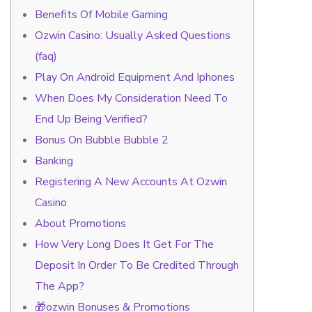
Benefits Of Mobile Gaming
Ozwin Casino: Usually Asked Questions
(faq)
Play On Android Equipment And Iphones
When Does My Consideration Need To
End Up Being Verified?
Bonus On Bubble Bubble 2
Banking
Registering A New Accounts At Ozwin
Casino
About Promotions
How Very Long Does It Get For The
Deposit In Order To Be Credited Through
The App?
🎁ozwin Bonuses & Promotions