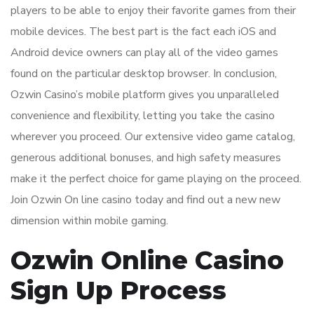
players to be able to enjoy their favorite games from their
mobile devices. The best part is the fact each iOS and
Android device owners can play all of the video games
found on the particular desktop browser. In conclusion,
Ozwin Casino’s mobile platform gives you unparalleled
convenience and flexibility, letting you take the casino
wherever you proceed. Our extensive video game catalog,
generous additional bonuses, and high safety measures
make it the perfect choice for game playing on the proceed.
Join Ozwin On line casino today and find out a new new
dimension within mobile gaming.
Ozwin Online Casino
Sign Up Process