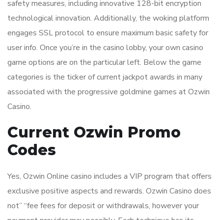
safety measures, including innovative 128-bit encryption
technological innovation. Additionally, the woking platform
engages SSL protocol to ensure maximum basic safety for
user info. Once you’re in the casino lobby, your own casino
game options are on the particular left. Below the game
categories is the ticker of current jackpot awards in many
associated with the progressive goldmine games at Ozwin
Casino.
Current Ozwin Promo
Codes
Yes, Ozwin Online casino includes a VIP program that offers
exclusive positive aspects and rewards. Ozwin Casino does
not” “fee fees for deposit or withdrawals, however your