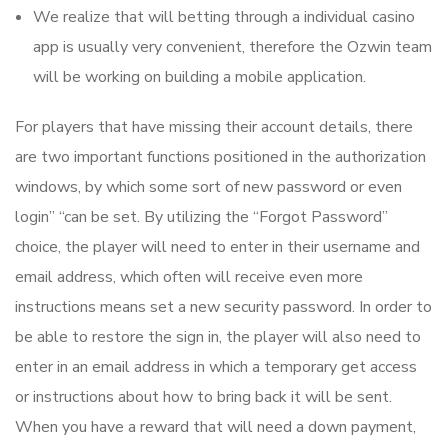
We realize that will betting through a individual casino
app is usually very convenient, therefore the Ozwin team
will be working on building a mobile application.
For players that have missing their account details, there
are two important functions positioned in the authorization
windows, by which some sort of new password or even
login” “can be set. By utilizing the “Forgot Password”
choice, the player will need to enter in their username and
email address, which often will receive even more
instructions means set a new security password. In order to
be able to restore the sign in, the player will also need to
enter in an email address in which a temporary get access
or instructions about how to bring back it will be sent.
When you have a reward that will need a down payment,