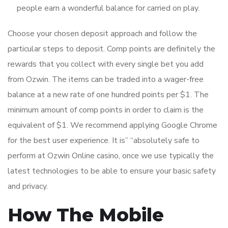
people earn a wonderful balance for carried on play.
Choose your chosen deposit approach and follow the
particular steps to deposit. Comp points are definitely the
rewards that you collect with every single bet you add
from Ozwin. The items can be traded into a wager-free
balance at a new rate of one hundred points per $1. The
minimum amount of comp points in order to claim is the
equivalent of $1. We recommend applying Google Chrome
for the best user experience. It is” “absolutely safe to
perform at Ozwin Online casino, once we use typically the
latest technologies to be able to ensure your basic safety
and privacy.
How The Mobile