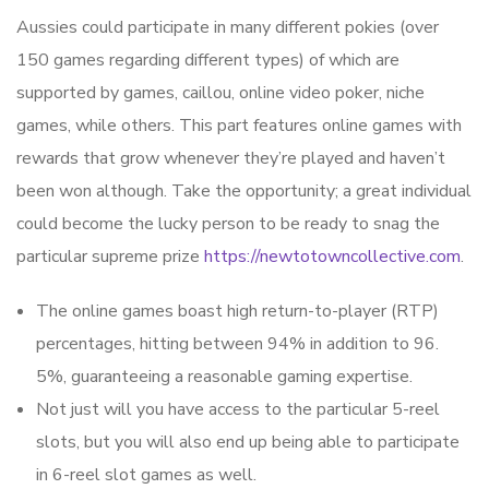
Aussies could participate in many different pokies (over
150 games regarding different types) of which are
supported by games, caillou, online video poker, niche
games, while others. This part features online games with
rewards that grow whenever they’re played and haven’t
been won although. Take the opportunity; a great individual
could become the lucky person to be ready to snag the
particular supreme prize
https://newtotowncollective.com
.
The online games boast high return-to-player (RTP)
percentages, hitting between 94% in addition to 96.
5%, guaranteeing a reasonable gaming expertise.
Not just will you have access to the particular 5-reel
slots, but you will also end up being able to participate
in 6-reel slot games as well.