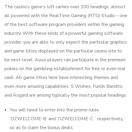
The casino’s game’s loft carries over 300 headings, almost
all powered with the RealTime Gaming (RTG) Studio – one
of the best software program providers within the gaming
industry. With these kinds of a powerful gaming software
provider, you are able to only expect the particular graphics
and game titles displayed on the particular casino site to
be next-level. Aussi players can participate in the premium
pokies on the gambling establishment for free or even real
cash. All game titles here have interesting themes and
even more amazing capabilities. 5 Wishes, Funds Bandits,
and Asgard are among typically the most popular headings.
You will need to enter into the promo rules
‘OZWELCOME-B’ and ‘OZWELCOME-C, ’ respectively,
so as to claim the bonus deals.