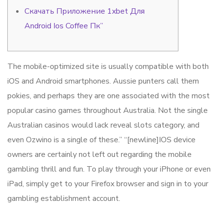
Скачать Приложение 1xbet Для
Android Ios Coffee Пк”
The mobile-optimized site is usually compatible with both
iOS and Android smartphones. Aussie punters call them
pokies, and perhaps they are one associated with the most
popular casino games throughout Australia. Not the single
Australian casinos would lack reveal slots category, and
even Ozwino is a single of these.” “[newline]IOS device
owners are certainly not left out regarding the mobile
gambling thrill and fun. To play through your iPhone or even
iPad, simply get to your Firefox browser and sign in to your
gambling establishment account.