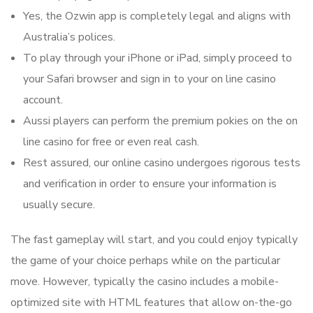
Yes, the Ozwin app is completely legal and aligns with
Australia’s polices.
To play through your iPhone or iPad, simply proceed to
your Safari browser and sign in to your on line casino
account.
Aussi players can perform the premium pokies on the on
line casino for free or even real cash.
Rest assured, our online casino undergoes rigorous tests
and verification in order to ensure your information is
usually secure.
The fast gameplay will start, and you could enjoy typically
the game of your choice perhaps while on the particular
move. However, typically the casino includes a mobile-
optimized site with HTML features that allow on-the-go