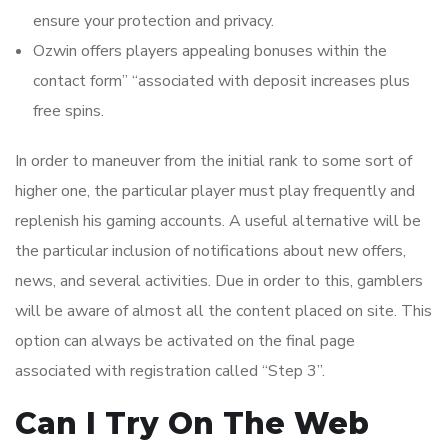
ensure your protection and privacy.
Ozwin offers players appealing bonuses within the
contact form” “associated with deposit increases plus
free spins.
In order to maneuver from the initial rank to some sort of
higher one, the particular player must play frequently and
replenish his gaming accounts. A useful alternative will be
the particular inclusion of notifications about new offers,
news, and several activities. Due in order to this, gamblers
will be aware of almost all the content placed on site. This
option can always be activated on the final page
associated with registration called “Step 3”.
Can I Try On The Web