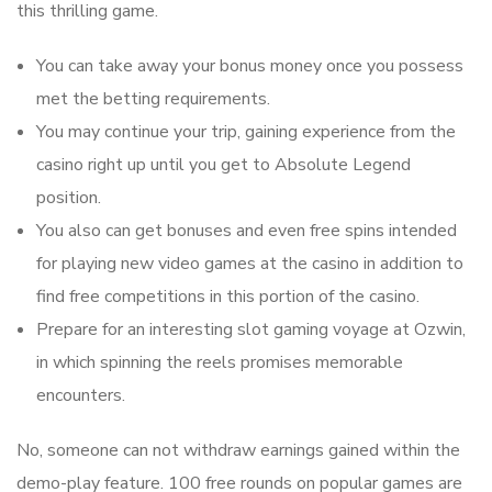
this thrilling game.
You can take away your bonus money once you possess
met the betting requirements.
You may continue your trip, gaining experience from the
casino right up until you get to Absolute Legend
position.
You also can get bonuses and even free spins intended
for playing new video games at the casino in addition to
find free competitions in this portion of the casino.
Prepare for an interesting slot gaming voyage at Ozwin,
in which spinning the reels promises memorable
encounters.
No, someone can not withdraw earnings gained within the
demo-play feature. 100 free rounds on popular games are