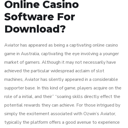
Online Casino
Software For
Download?
Aviator has appeared as being a captivating online casino
game in Australia, captivating the eye involving a younger
market of gamers. Although it may not necessarily have
achieved the particular widespread acclaim of slot
machines, Aviator has silently appeared in a considerable
supporter base. In this kind of game, players acquire on the
role of a initial, and their” “soaring skills directly effect the
potential rewards they can achieve. For those intrigued by
simply the excitement associated with Ozwin’s Aviator,
typically the platform offers a good avenue to experience