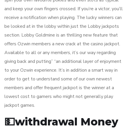
spin your own favourite pokies and even slots as typical
and keep your own fingers crossed. If you’re a victor, you’ll
receive a notification when playing. The lucky winners can
be looked at in the lobby within just the Lobby jackpots
section. Lobby Goldmine is an thrilling new feature that
offers Ozwin members a new crack at the casino jackpot.
Available to all or any members, it’s our way regarding
giving back and putting” “an additional layer of enjoyment
to your Ozwin experience. It’s in addition a smart way in
order to get to understand some of our own newest
members and offer frequent jackpot is the winner at a
lowest cost to gamers who might not generally play
jackpot games.
💵withdrawal Money