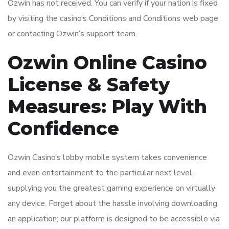
Ozwin has not received. You can verify if your nation is fixed
by visiting the casino’s Conditions and Conditions web page
or contacting Ozwin’s support team.
Ozwin Online Casino
License & Safety
Measures: Play With
Confidence
Ozwin Casino’s lobby mobile system takes convenience
and even entertainment to the particular next level,
supplying you the greatest gaming experience on virtually
any device. Forget about the hassle involving downloading
an application; our platform is designed to be accessible via