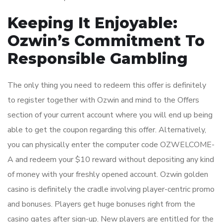
Keeping It Enjoyable:
Ozwin’s Commitment To
Responsible Gambling
The only thing you need to redeem this offer is definitely
to register together with Ozwin and mind to the Offers
section of your current account where you will end up being
able to get the coupon regarding this offer. Alternatively,
you can physically enter the computer code OZWELCOME-
A and redeem your $10 reward without depositing any kind
of money with your freshly opened account. Ozwin golden
casino is definitely the cradle involving player-centric promo
and bonuses. Players get huge bonuses right from the
casino gates after sign-up. New players are entitled for the