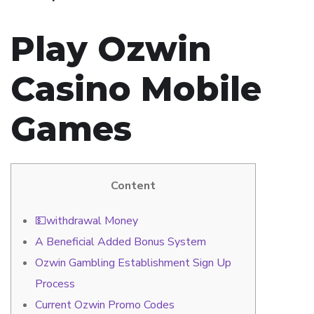
Play Ozwin
Casino Mobile
Games
Content
💵withdrawal Money
A Beneficial Added Bonus System
Ozwin Gambling Establishment Sign Up
Process
Current Ozwin Promo Codes