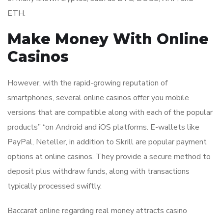
ETH.
Make Money With Online
Casinos
However, with the rapid-growing reputation of
smartphones, several online casinos offer you mobile
versions that are compatible along with each of the popular
products” “on Android and iOS platforms. E-wallets like
PayPal, Neteller, in addition to Skrill are popular payment
options at online casinos. They provide a secure method to
deposit plus withdraw funds, along with transactions
typically processed swiftly.
Baccarat online regarding real money attracts casino