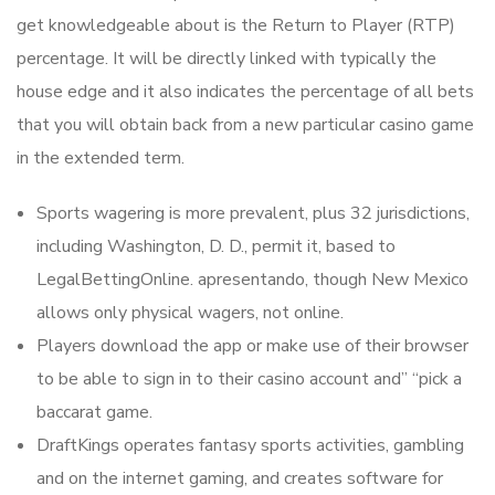
get knowledgeable about is the Return to Player (RTP)
percentage. It will be directly linked with typically the
house edge and it also indicates the percentage of all bets
that you will obtain back from a new particular casino game
in the extended term.
Sports wagering is more prevalent, plus 32 jurisdictions,
including Washington, D. D., permit it, based to
LegalBettingOnline. apresentando, though New Mexico
allows only physical wagers, not online.
Players download the app or make use of their browser
to be able to sign in to their casino account and” “pick a
baccarat game.
DraftKings operates fantasy sports activities, gambling
and on the internet gaming, and creates software for