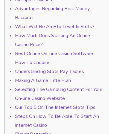
Advantages Regarding Real Money
Baccarat
What Will Be An Rtp Level In Slots?
How Much Does Starting An Online
Casino Price?
Best Online On Line Casino Software:
How To Choose
Understanding Slots Pay Tables
Making A Game Title Plan
Selecting The Gambling Content For Your
On-line Casino Website
Our Top 5 On The Internet Slots Tips
Steps On How To Be Able To Start An
Internet Casino