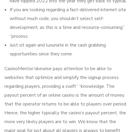
have flipped 2022 into the year they get back to typical.
If you are looking regarding a fast-delivered internet site
without much code, you shouldn’t select self-
development, as this is a time and resource-consuming”
“process.
Just sit again and luxuriate in the cash grabbing
opportunities since they come.
CasinoMentor likewise pays attention to be able to
websites that optimize and simplify the signup process
regarding players, providing a swift” “knowledge. The
payout percent of an online casino is the amount of money
that the operator returns to be able to players over period.
Hence, the higher typically the casino’s payout percent, the
more very likely players are to win. We know that the
major goal for just about all players is always to benefit