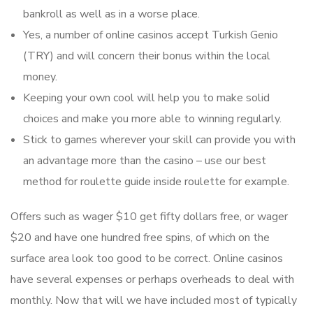
bankroll as well as in a worse place.
Yes, a number of online casinos accept Turkish Genio
(TRY) and will concern their bonus within the local
money.
Keeping your own cool will help you to make solid
choices and make you more able to winning regularly.
Stick to games wherever your skill can provide you with
an advantage more than the casino – use our best
method for roulette guide inside roulette for example.
Offers such as wager $10 get fifty dollars free, or wager
$20 and have one hundred free spins, of which on the
surface area look too good to be correct. Online casinos
have several expenses or perhaps overheads to deal with
monthly. Now that will we have included most of typically