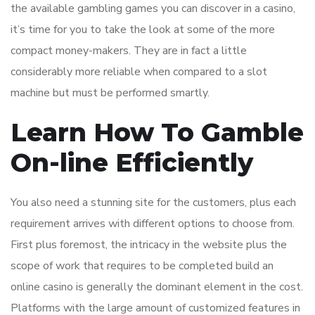
the available gambling games you can discover in a casino,
it’s time for you to take the look at some of the more
compact money-makers. They are in fact a little
considerably more reliable when compared to a slot
machine but must be performed smartly.
Learn How To Gamble
On-line Efficiently
You also need a stunning site for the customers, plus each
requirement arrives with different options to choose from.
First plus foremost, the intricacy in the website plus the
scope of work that requires to be completed build an
online casino is generally the dominant element in the cost.
Platforms with the large amount of customized features in