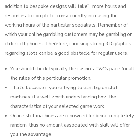
addition to bespoke designs will take” “more hours and
resources to complete, consequently increasing the
working hours of the particular specialists. Remember of
which your online gambling customers may be gambling on
older cell phones. Therefore, choosing strong 3D graphics
regarding slots can be a good obstacle for regular users.
You should check typically the casino’s T&Cs page for all
the rules of this particular promotion.
That’s because if you’re trying to earn big on slot
machines, it’s well worth understanding how the
characteristics of your selected game work.
Online slot machines are renowned for being completely
random, thus no amount associated with skill will offer
you the advantage.