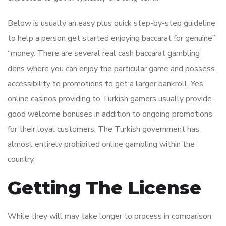
Below is usually an easy plus quick step-by-step guideline
to help a person get started enjoying baccarat for genuine”
“money. There are several real cash baccarat gambling
dens where you can enjoy the particular game and possess
accessibility to promotions to get a larger bankroll. Yes,
online casinos providing to Turkish gamers usually provide
good welcome bonuses in addition to ongoing promotions
for their loyal customers. The Turkish government has
almost entirely prohibited online gambling within the
country.
Getting The License
While they will may take longer to process in comparison