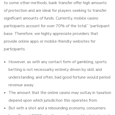
to some other methods, bank transfer offer high amounts
of protection and are ideal for players seeking to transfer
significant amounts of funds. Currently, mobile casino
participants account for over 70% of the total” “participant
base. Therefore, we highly appreciate providers that
provide online apps or mobile-friendly websites for
participants.
However, as with any contact form of gambling, sports
betting is not necessarily entirely driven by skill and
understanding, and often, bad good fortune would period
revenue away.
The amount that the online casino may outlay in taxation
depend upon which jurisdiction this operates from.
But with a shot and a rebounding economy, consumers