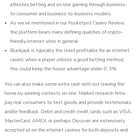
athletics betting and on-line gaming through business-
to-consumer and business-to-business models.
As we’ve mentioned in our Rocketpot Casino Review,
the platform bears many defining qualities of crypto-
friendly internet sites in general.
Blackjack is typically the least profitable for an internet
casino; when a player utilizes a good betting method,
this could keep the house advantage under 0. 3%.
You can also make some extra cash with out leaving the
home by winning contests on-line. Market research firms
pay real consumers to test goods and provide testimonials
and/or feedback. Debit and credit credit cards such as VISA,
MasterCard, AMEX, or perhaps Discover are extensively
accepted at on the internet casinos for both deposits and