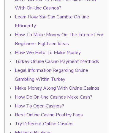
With On-line Casinos?
Learn How You Can Gamble On-line
Efficiently
How To Make Money On The Internet For
Beginners: Eighteen Ideas
How We Help To Make Money
Turkey Online Casino Payment Methods
Legal Information Regarding Online
Gambling Within Turkey
Make Money Along With Online Casinos
How Do On-line Casinos Make Cash?
How To Open Casinos?
Best Online Casino Poultry Faqs
Try Different Online Casinos
Multiple Paylines