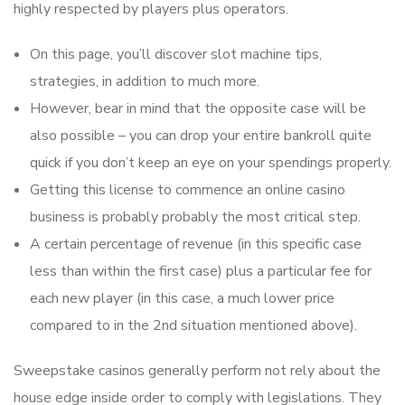
highly respected by players plus operators.
On this page, you’ll discover slot machine tips,
strategies, in addition to much more.
However, bear in mind that the opposite case will be
also possible – you can drop your entire bankroll quite
quick if you don’t keep an eye on your spendings properly.
Getting this license to commence an online casino
business is probably probably the most critical step.
A certain percentage of revenue (in this specific case
less than within the first case) plus a particular fee for
each new player (in this case, a much lower price
compared to in the 2nd situation mentioned above).
Sweepstake casinos generally perform not rely about the
house edge inside order to comply with legislations. They