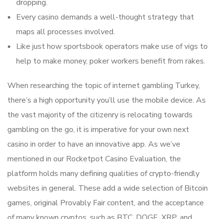
dropping.
Every casino demands a well-thought strategy that
maps all processes involved.
Like just how sportsbook operators make use of vigs to
help to make money, poker workers benefit from rakes.
When researching the topic of internet gambling Turkey,
there’s a high opportunity you’ll use the mobile device. As
the vast majority of the citizenry is relocating towards
gambling on the go, it is imperative for your own next
casino in order to have an innovative app. As we’ve
mentioned in our Rocketpot Casino Evaluation, the
platform holds many defining qualities of crypto-friendly
websites in general. These add a wide selection of Bitcoin
games, original Provably Fair content, and the acceptance
of many known cryptos, such as BTC, DOGE, XRP, and