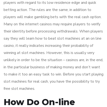
players with regard to its low residence edge and quick
betting action. The rules are the same, in addition to
players will make gambling bets with the real cash option.
Many on the internet casinos may require players to verify
their identity before processing withdrawals. When players
say they will learn how to beat slot machines at an on line
casino, it really indicates increasing their probability of
winning at slot machines. However, this is usually very
unlikely in order to be the situation – casinos are, in the end,
in the particular business of making money and don’t want
to make it too an easy task to win. Before you start playing
slot machines for real cash, you have the possibility to try
free slot machines.
How Do On-line