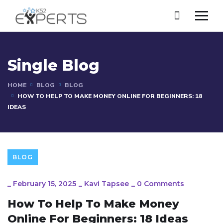
Single Blog
HOME
BLOG
BLOG
HOW TO HELP TO MAKE MONEY ONLINE FOR BEGINNERS: 18
IDEAS
BLOG
_
February 15, 2025
_
Kavi Tapsee
_
0 Comments
How To Help To Make Money
Online For Beginners: 18 Ideas