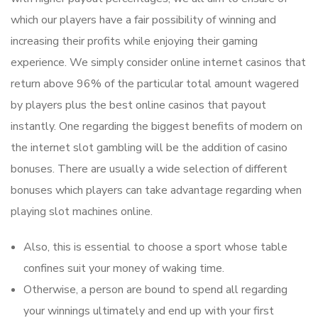
which our players have a fair possibility of winning and
increasing their profits while enjoying their gaming
experience. We simply consider online internet casinos that
return above 96% of the particular total amount wagered
by players plus the best online casinos that payout
instantly. One regarding the biggest benefits of modern on
the internet slot gambling will be the addition of casino
bonuses. There are usually a wide selection of different
bonuses which players can take advantage regarding when
playing slot machines online.
Also, this is essential to choose a sport whose table
confines suit your money of waking time.
Otherwise, a person are bound to spend all regarding
your winnings ultimately and end up with your first