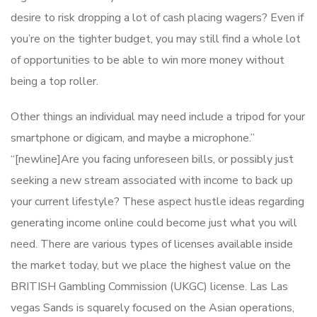
desire to risk dropping a lot of cash placing wagers? Even if
you’re on the tighter budget, you may still find a whole lot
of opportunities to be able to win more money without
being a top roller.
Other things an individual may need include a tripod for your
smartphone or digicam, and maybe a microphone.”
“[newline]Are you facing unforeseen bills, or possibly just
seeking a new stream associated with income to back up
your current lifestyle? These aspect hustle ideas regarding
generating income online could become just what you will
need. There are various types of licenses available inside
the market today, but we place the highest value on the
BRITISH Gambling Commission (UKGC) license. Las Las
vegas Sands is squarely focused on the Asian operations,