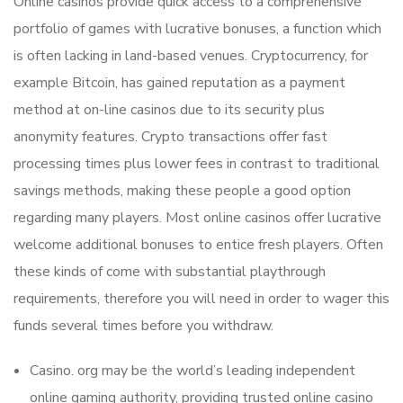
Online casinos provide quick access to a comprehensive
portfolio of games with lucrative bonuses, a function which
is often lacking in land-based venues. Cryptocurrency, for
example Bitcoin, has gained reputation as a payment
method at on-line casinos due to its security plus
anonymity features. Crypto transactions offer fast
processing times plus lower fees in contrast to traditional
savings methods, making these people a good option
regarding many players. Most online casinos offer lucrative
welcome additional bonuses to entice fresh players. Often
these kinds of come with substantial playthrough
requirements, therefore you will need in order to wager this
funds several times before you withdraw.
Casino. org may be the world’s leading independent
online gaming authority, providing trusted online casino