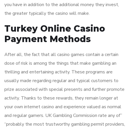
you have in addition to the additional money they invest,
the greater typically the casino will make.
Turkey Online Casino
Payment Methods
After all, the fact that all casino games contain a certain
dose of risk is among the things that make gambling an
thrilling and entertaining activity. These programs are
usually made regarding regular and typical customers to
prize associated with special presents and further promote
activity. Thanks to these rewards, they remain longer at
your own internet casino and experience valued as normal
and regular gamers. UK Gambling Commission rate any of”
“probably the most trustworthy gambling permit providers,