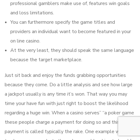
professional gamblers make use of, features win goals
and loss limitations.
You can furthermore specify the game titles and
providers an individual want to become featured in your
on line casino.
At the very least, they should speak the same language
because the target marketplace.
Just sit back and enjoy the funds grabbing opportunities
because they come. Do a little analysis and see how large
a jackpot usually is any time it’s won. That way you may
time your have fun with just right to boost the likelihood
regarding a huge win. When a casino serves” “a poker game
these people charge a payment for doing so and this
payment is called typically the rake. One example will be