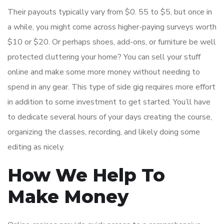
Their payouts typically vary from $0. 55 to $5, but once in
a while, you might come across higher-paying surveys worth
$10 or $20. Or perhaps shoes, add-ons, or furniture be well
protected cluttering your home? You can sell your stuff
online and make some more money without needing to
spend in any gear. This type of side gig requires more effort
in addition to some investment to get started. You’ll have
to dedicate several hours of your days creating the course,
organizing the classes, recording, and likely doing some
editing as nicely.
How We Help To
Make Money