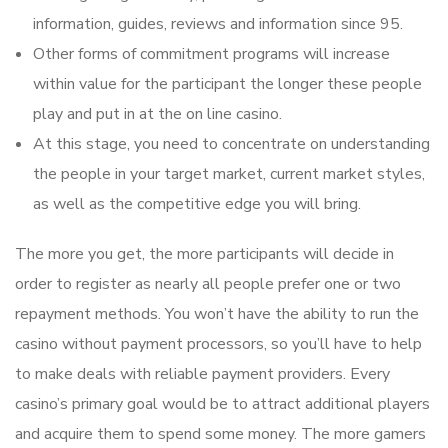
information, guides, reviews and information since 95.
Other forms of commitment programs will increase
within value for the participant the longer these people
play and put in at the on line casino.
At this stage, you need to concentrate on understanding
the people in your target market, current market styles,
as well as the competitive edge you will bring.
The more you get, the more participants will decide in
order to register as nearly all people prefer one or two
repayment methods. You won’t have the ability to run the
casino without payment processors, so you’ll have to help
to make deals with reliable payment providers. Every
casino’s primary goal would be to attract additional players
and acquire them to spend some money. The more gamers