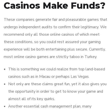
Casinos Make Funds?
These companies generate fair and pleasurable games that
undergo independent audits to confirm their legitimacy. We
recommend only all those online casinos of which meet
these conditions, so you could rest assured your gaming
experience will be both entertaining plus secure. Currently,
most online casino games are strictly taboo in Turkey.
This is something we could realize from top land-based
casinos such as in Macau or perhaps Las Vegas.
Not only are these claims great fun, yet it also gives you
the opportunity in order to get to know your game and
almost all of its key quirks.
Another essential cash management plan, many