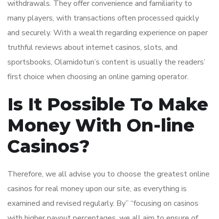
withdrawals. They offer convenience and familiarity to
many players, with transactions often processed quickly
and securely. With a wealth regarding experience on paper
truthful reviews about internet casinos, slots, and
sportsbooks, Olamidotun’s content is usually the readers’
first choice when choosing an online gaming operator.
Is It Possible To Make
Money With On-line
Casinos?
Therefore, we all advise you to choose the greatest online
casinos for real money upon our site, as everything is
examined and revised regularly. By” “focusing on casinos
with higher payout percentages, we all aim to ensure of