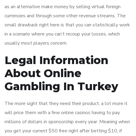
as an alternative make money by selling virtual foreign
currencies and through some other revenue streams. The
small drawback right here is that you can statistically work
in a scenario where you can’t recoup your losses, which
usually most players concern.
Legal Information
About Online
Gambling In Turkey
The more sight that they need their product, a lot more it
will price them with a few online casinos having to pay
millions of dollars in sponsorship every year. Meaning when
you get your current $50 free right after betting $10, if