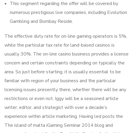
This segment regarding the offer will be covered by
numerous prestigious live companies, including Evolution
Gambling and Bombay Reside.
The effective duty rate for on-line gaming operators is 5%,
while the particular tax rate for land-based casinos is
usually 30%. The on-line casino business provides a license
concern and certain constraints depending on typically the
area. So just before starting, it is usually essential to be
familiar with region of your business and the particular
licensing issues presently there, whether there will be any
restrictions or even not. Iggy will be a seasoned article
writer, editor, and strategist with over a decade’s
experience within article marketing. Having led posts the
The island of malta iGaming Seminar 2014 blog and