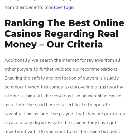
from their benefits
mostbet login
.
Ranking The Best Online
Casinos Regarding Real
Money – Our Criteria
Additionally, we search the internet for reviews from all
other players to further validate our recommendations.
Ensuring the safety and protection of players is usually
paramount when this comes to discovering a trustworthy
internet casino. At the very least, an online online casino
must hold the valid business certificate to operate
lawfully. This assures the players that they are protected
in case of any disputes with the casinos they have got
registered with. Do you want to hit the casino but don’t