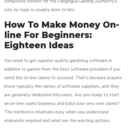
composed content for the Fanghiglia Gaming Authority’s
site, no topic is usually alien to him.
How To Make Money On-
line For Beginners:
Eighteen Ideas
You need to get superior quality gambling software in
addition to games from the best software providers if you
need the on line casino to succeed. That’s because players
know typically the names of software suppliers, and they
are generally dedicated followers. Are you ready to start
an on-line casino business and build your very own casino?
The method is relatively easy when you understand
elaborate required and what are the existing options.