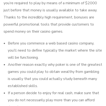
you’re required to play by means of a minimum of $2000
just before that money is usually available to take away.
Thanks to the incredibly high requirement, bonuses are
powerful promotional tools that provide customers to
spend money on their casino games.
Before you commence a web based casino company,
you’ll need to define typically the market where the site
will be functioning.
Another reason exactly why poker is one of the greatest
games you could play to obtain wealthy from gambling
is usually that you could actually study beneath many
established skills.
If a person decide to enjoy for real cash, make sure that
you do not necessarily play more than you can afford