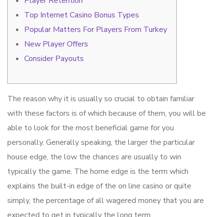
Player Retention
Top Internet Casino Bonus Types
Popular Matters For Players From Turkey
New Player Offers
Consider Payouts
The reason why it is usually so crucial to obtain familiar
with these factors is of which because of them, you will be
able to look for the most beneficial game for you
personally. Generally speaking, the larger the particular
house edge, the low the chances are usually to win
typically the game. The home edge is the term which
explains the built-in edge of the on line casino or quite
simply, the percentage of all wagered money that you are
expected to get in typically the long term.