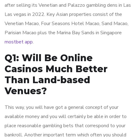
after selling its Venetian and Palazzo gambling dens in Las
Las vegas in 2022. Key Asian properties consist of the
Venetian Macao, Four Seasons Hotel Macao, Sand Macao,
Parisian Macao plus the Marina Bay Sands in Singapore
mostbet app
.
Q1: Will Be Online
Casinos Much Better
Than Land-based
Venues?
This way, you will have got a general concept of your
available money and you will certainly be able in order to
place reasonable gambling bets that correspond to your
bankroll. Another important term which often you should