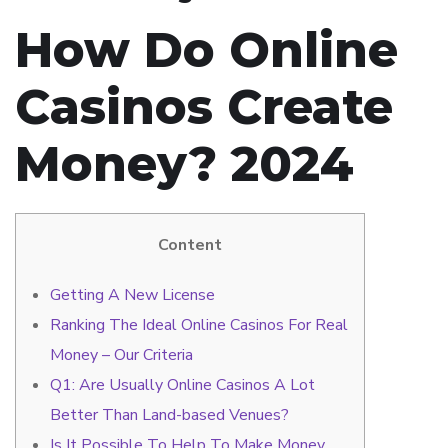
How Do Online
Casinos Create
Money? 2024
Content
Getting A New License
Ranking The Ideal Online Casinos For Real
Money – Our Criteria
Q1: Are Usually Online Casinos A Lot
Better Than Land-based Venues?
Is It Possible To Help To Make Money