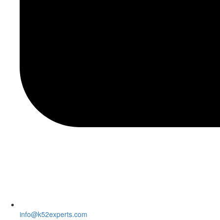
info@k52experts.com