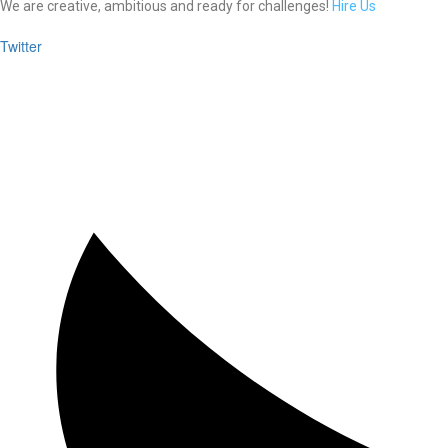
We are creative, ambitious and ready for challenges!
Hire Us
Twitter