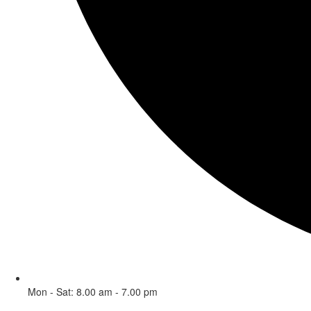
Mon - Sat: 8.00 am - 7.00 pm