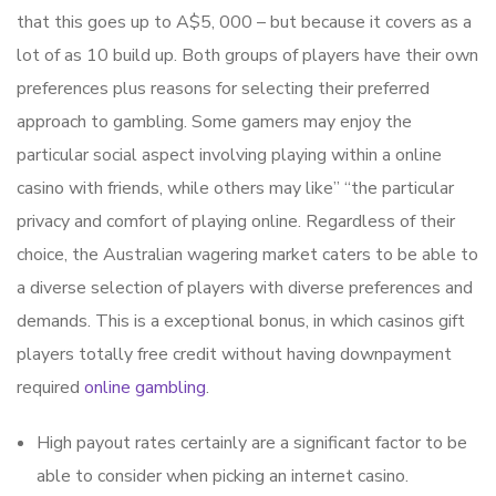
that this goes up to A$5, 000 – but because it covers as a
lot of as 10 build up. Both groups of players have their own
preferences plus reasons for selecting their preferred
approach to gambling. Some gamers may enjoy the
particular social aspect involving playing within a online
casino with friends, while others may like” “the particular
privacy and comfort of playing online. Regardless of their
choice, the Australian wagering market caters to be able to
a diverse selection of players with diverse preferences and
demands. This is a exceptional bonus, in which casinos gift
players totally free credit without having downpayment
required
online gambling
.
High payout rates certainly are a significant factor to be
able to consider when picking an internet casino.