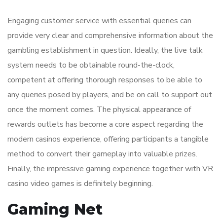
Engaging customer service with essential queries can
provide very clear and comprehensive information about the
gambling establishment in question. Ideally, the live talk
system needs to be obtainable round-the-clock,
competent at offering thorough responses to be able to
any queries posed by players, and be on call to support out
once the moment comes. The physical appearance of
rewards outlets has become a core aspect regarding the
modern casinos experience, offering participants a tangible
method to convert their gameplay into valuable prizes.
Finally, the impressive gaming experience together with VR
casino video games is definitely beginning.
Gaming Net