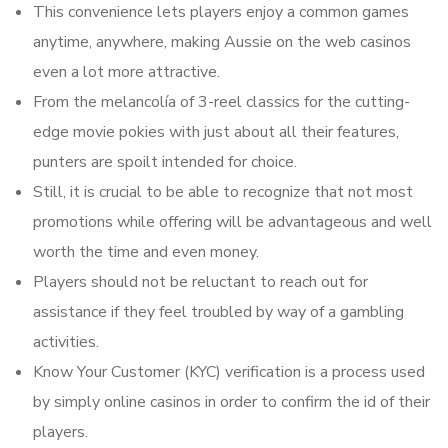
This convenience lets players enjoy a common games
anytime, anywhere, making Aussie on the web casinos
even a lot more attractive.
From the melancolía of 3-reel classics for the cutting-
edge movie pokies with just about all their features,
punters are spoilt intended for choice.
Still, it is crucial to be able to recognize that not most
promotions while offering will be advantageous and well
worth the time and even money.
Players should not be reluctant to reach out for
assistance if they feel troubled by way of a gambling
activities.
Know Your Customer (KYC) verification is a process used
by simply online casinos in order to confirm the id of their
players.