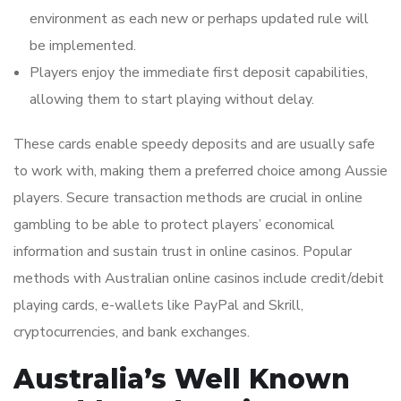
environment as each new or perhaps updated rule will
be implemented.
Players enjoy the immediate first deposit capabilities,
allowing them to start playing without delay.
These cards enable speedy deposits and are usually safe
to work with, making them a preferred choice among Aussie
players. Secure transaction methods are crucial in online
gambling to be able to protect players’ economical
information and sustain trust in online casinos. Popular
methods with Australian online casinos include credit/debit
playing cards, e-wallets like PayPal and Skrill,
cryptocurrencies, and bank exchanges.
Australia’s Well Known