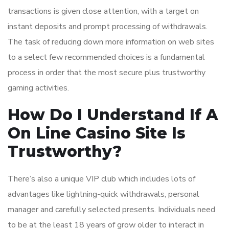
transactions is given close attention, with a target on
instant deposits and prompt processing of withdrawals.
The task of reducing down more information on web sites
to a select few recommended choices is a fundamental
process in order that the most secure plus trustworthy
gaming activities.
How Do I Understand If A
On Line Casino Site Is
Trustworthy?
There’s also a unique VIP club which includes lots of
advantages like lightning-quick withdrawals, personal
manager and carefully selected presents. Individuals need
to be at the least 18 years of grow older to interact in