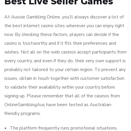
Best Live Seller Games
At Aussie Gambling Online, you’ll always discover a list of
the best internet casino sites wherever you can enjoy right
now. By checking these factors, players can decide if the
casino is trustworthy and if it fits their preferences and
wishes. Not all on the web casinos accept participants from
every country, and even if they do, their very own support is
probably not tailored to your certain region. To prevent any
issues, obtain in touch together with customer satisfaction
to validate their availability within your country before
signing up. Please remember that all of the casinos from
OnlineGamblingAus have been tested as Australian-
friendly programs.
The platform frequently runs promotional situations,