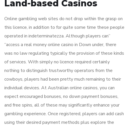
Land-based Casinos
Online gambling web sites do not drop within the grasp on
this licence, in addition to for quite some time these people
operated in indeterminatezza. Although players can”
“access a real money online casino in Down under, there
was no law regulating typically the provision of these kinds
of services. With simply no licence required certainly
nothing to distinguish trustworthy operators from the
cowboys, players had been pretty much remaining to their
individual devices. At Australian online casinos, you can
expect encouraged bonuses, no down payment bonuses,
and free spins, all of these may significantly enhance your
gambling experience. Once registered, players can add cash
using their desired payment methods plus explore the