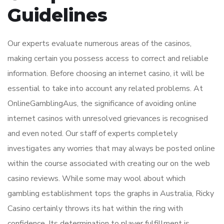
Guidelines
Our experts evaluate numerous areas of the casinos,
making certain you possess access to correct and reliable
information. Before choosing an internet casino, it will be
essential to take into account any related problems. At
OnlineGamblingAus, the significance of avoiding online
internet casinos with unresolved grievances is recognised
and even noted. Our staff of experts completely
investigates any worries that may always be posted online
within the course associated with creating our on the web
casino reviews. While some may wool about which
gambling establishment tops the graphs in Australia, Ricky
Casino certainly throws its hat within the ring with
confidence. Its determination to player fulfillment is