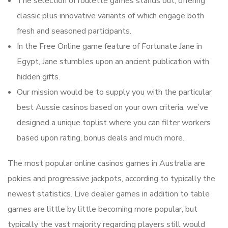
The selection of roulette games stands out, offering
classic plus innovative variants of which engage both
fresh and seasoned participants.
In the Free Online game feature of Fortunate Jane in
Egypt, Jane stumbles upon an ancient publication with
hidden gifts.
Our mission would be to supply you with the particular
best Aussie casinos based on your own criteria, we’ve
designed a unique toplist where you can filter workers
based upon rating, bonus deals and much more.
The most popular online casinos games in Australia are
pokies and progressive jackpots, according to typically the
newest statistics. Live dealer games in addition to table
games are little by little becoming more popular, but
typically the vast majority regarding players still would