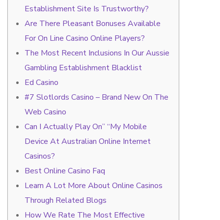
Establishment Site Is Trustworthy?
Are There Pleasant Bonuses Available
For On Line Casino Online Players?
The Most Recent Inclusions In Our Aussie
Gambling Establishment Blacklist
Ed Casino
#7 Slotlords Casino – Brand New On The
Web Casino
Can I Actually Play On” “My Mobile
Device At Australian Online Internet
Casinos?
Best Online Casino Faq
Learn A Lot More About Online Casinos
Through Related Blogs
How We Rate The Most Effective