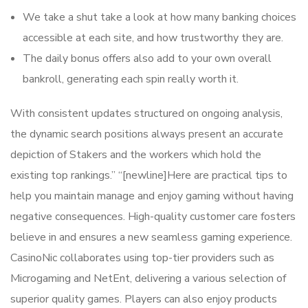
We take a shut take a look at how many banking choices
accessible at each site, and how trustworthy they are.
The daily bonus offers also add to your own overall
bankroll, generating each spin really worth it.
With consistent updates structured on ongoing analysis,
the dynamic search positions always present an accurate
depiction of Stakers and the workers which hold the
existing top rankings.” “[newline]Here are practical tips to
help you maintain manage and enjoy gaming without having
negative consequences. High-quality customer care fosters
believe in and ensures a new seamless gaming experience.
CasinoNic collaborates using top-tier providers such as
Microgaming and NetEnt, delivering a various selection of
superior quality games. Players can also enjoy products