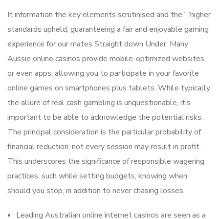
It information the key elements scrutinised and the” “higher
standards upheld, guaranteeing a fair and enjoyable gaming
experience for our mates Straight down Under. Many
Aussie online casinos provide mobile-optimized websites
or even apps, allowing you to participate in your favorite
online games on smartphones plus tablets. While typically
the allure of real cash gambling is unquestionable, it’s
important to be able to acknowledge the potential risks.
The principal consideration is the particular probability of
financial reduction; not every session may result in profit.
This underscores the significance of responsible wagering
practices, such while setting budgets, knowing when
should you stop, in addition to never chasing losses.
Leading Australian online internet casinos are seen as a