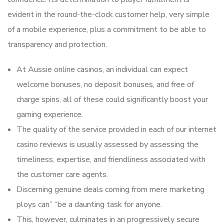
evident in the round-the-clock customer help, very simple
of a mobile experience, plus a commitment to be able to
transparency and protection.
At Aussie online casinos, an individual can expect
welcome bonuses, no deposit bonuses, and free of
charge spins, all of these could significantly boost your
gaming experience.
The quality of the service provided in each of our internet
casino reviews is usually assessed by assessing the
timeliness, expertise, and friendliness associated with
the customer care agents.
Discerning genuine deals coming from mere marketing
ploys can” “be a daunting task for anyone.
This, however, culminates in an progressively secure