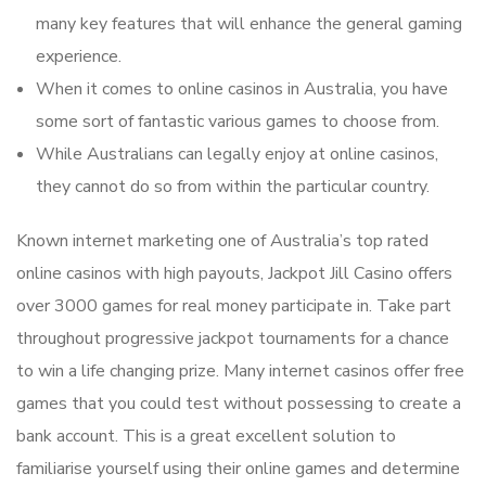
many key features that will enhance the general gaming
experience.
When it comes to online casinos in Australia, you have
some sort of fantastic various games to choose from.
While Australians can legally enjoy at online casinos,
they cannot do so from within the particular country.
Known internet marketing one of Australia’s top rated
online casinos with high payouts, Jackpot Jill Casino offers
over 3000 games for real money participate in. Take part
throughout progressive jackpot tournaments for a chance
to win a life changing prize. Many internet casinos offer free
games that you could test without possessing to create a
bank account. This is a great excellent solution to
familiarise yourself using their online games and determine