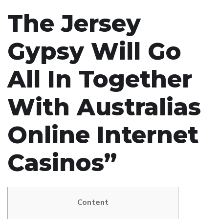
The Jersey
Gypsy Will Go
All In Together
With Australias
Online Internet
Casinos”
Content