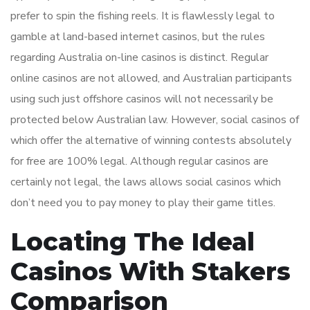
prefer to spin the fishing reels. It is flawlessly legal to
gamble at land-based internet casinos, but the rules
regarding Australia on-line casinos is distinct. Regular
online casinos are not allowed, and Australian participants
using such just offshore casinos will not necessarily be
protected below Australian law. However, social casinos of
which offer the alternative of winning contests absolutely
for free are 100% legal. Although regular casinos are
certainly not legal, the laws allows social casinos which
don’t need you to pay money to play their game titles.
Locating The Ideal
Casinos With Stakers
Comparison