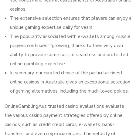
you honest and neutral assessments of Australian online
casinos.
The extensive selection ensures that players can enjoy a
unique gaming expertise daily for years.
The popularity associated with e-wallets among Aussie
players continues” “growing, thanks to their very own
ability to provide some sort of seamless and protected
online gambling expertise.
In summary, our curated choice of the particular finest
online casinos in Australia gives an exceptional selection
of gaming alternatives, including the much-loved pokies.
OnlineGamblingAus trusted casino evaluations evaluate
the various casino payment strategies offered by online
casinos, such as credit credit cards, e-wallets, bank-
transfers, and even cryptocurrencies. The velocity of