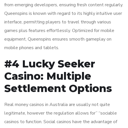
from emerging developers, ensuring fresh content regularly.
Queenspins is known with regard to its highly intuitive user
interface, permitting players to travel through various
games plus features effortlessly. Optimized for mobile
equipment, Queenspins ensures smooth gameplay on
mobile phones and tablets.
#4 Lucky Seeker
Casino: Multiple
Settlement Options
Real money casinos in Australia are usually not quite
legitimate, however the regulation allows for” “sociable
casinos to function. Social casinos have the advantage of