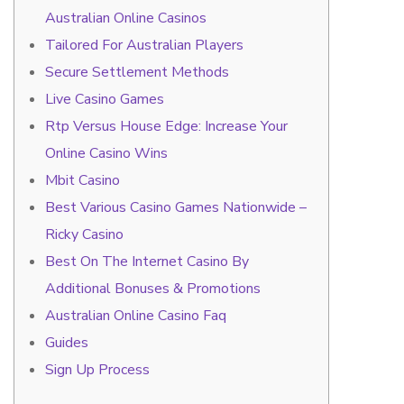
Australian Online Casinos
Tailored For Australian Players
Secure Settlement Methods
Live Casino Games
Rtp Versus House Edge: Increase Your
Online Casino Wins
Mbit Casino
Best Various Casino Games Nationwide –
Ricky Casino
Best On The Internet Casino By
Additional Bonuses & Promotions
Australian Online Casino Faq
Guides
Sign Up Process