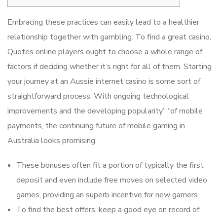
Embracing these practices can easily lead to a healthier
relationship together with gambling. To find a great casino,
Quotes online players ought to choose a whole range of
factors if deciding whether it’s right for all of them. Starting
your journey at an Aussie internet casino is some sort of
straightforward process. With ongoing technological
improvements and the developing popularity” “of mobile
payments, the continuing future of mobile gaming in
Australia looks promising.
These bonuses often fit a portion of typically the first
deposit and even include free moves on selected video
games, providing an superb incentive for new gamers.
To find the best offers, keep a good eye on record of