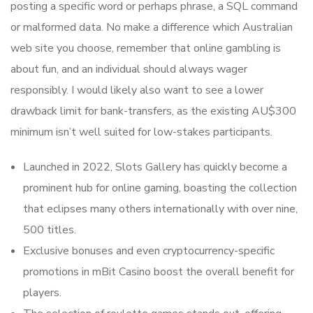
posting a specific word or perhaps phrase, a SQL command
or malformed data. No make a difference which Australian
web site you choose, remember that online gambling is
about fun, and an individual should always wager
responsibly. I would likely also want to see a lower
drawback limit for bank-transfers, as the existing AU$300
minimum isn’t well suited for low-stakes participants.
Launched in 2022, Slots Gallery has quickly become a
prominent hub for online gaming, boasting the collection
that eclipses many others internationally with over nine,
500 titles.
Exclusive bonuses and even cryptocurrency-specific
promotions in mBit Casino boost the overall benefit for
players.