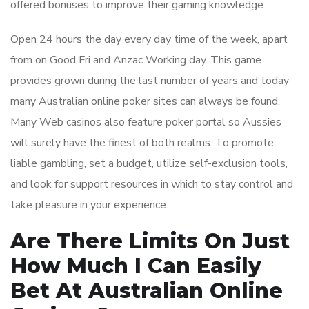
offered bonuses to improve their gaming knowledge.
Open 24 hours the day every day time of the week, apart
from on Good Fri and Anzac Working day. This game
provides grown during the last number of years and today
many Australian online poker sites can always be found.
Many Web casinos also feature poker portal so Aussies
will surely have the finest of both realms. To promote
liable gambling, set a budget, utilize self-exclusion tools,
and look for support resources in which to stay control and
take pleasure in your experience.
Are There Limits On Just
How Much I Can Easily
Bet At Australian Online