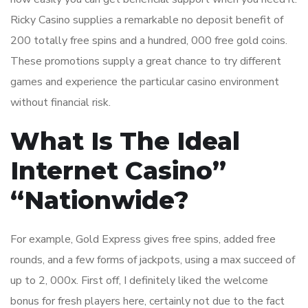
Ricky Casino supplies a remarkable no deposit benefit of
200 totally free spins and a hundred, 000 free gold coins.
These promotions supply a great chance to try different
games and experience the particular casino environment
without financial risk.
What Is The Ideal
Internet Casino”
“Nationwide?
For example, Gold Express gives free spins, added free
rounds, and a few forms of jackpots, using a max succeed of
up to 2, 000x. First off, I definitely liked the welcome
bonus for fresh players here, certainly not due to the fact