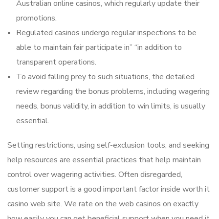
Australian online casinos, which regularly update their
promotions.
Regulated casinos undergo regular inspections to be
able to maintain fair participate in” “in addition to
transparent operations.
To avoid falling prey to such situations, the detailed
review regarding the bonus problems, including wagering
needs, bonus validity, in addition to win limits, is usually
essential.
Setting restrictions, using self-exclusion tools, and seeking
help resources are essential practices that help maintain
control over wagering activities. Often disregarded,
customer support is a good important factor inside worth it
casino web site. We rate on the web casinos on exactly
how easily you can get beneficial support when you need it.