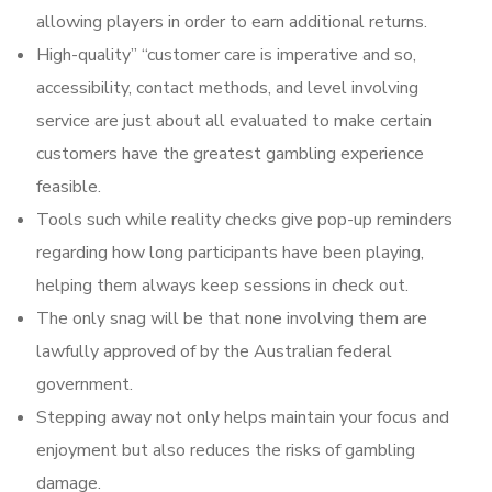
allowing players in order to earn additional returns.
High-quality” “customer care is imperative and so,
accessibility, contact methods, and level involving
service are just about all evaluated to make certain
customers have the greatest gambling experience
feasible.
Tools such while reality checks give pop-up reminders
regarding how long participants have been playing,
helping them always keep sessions in check out.
The only snag will be that none involving them are
lawfully approved of by the Australian federal
government.
Stepping away not only helps maintain your focus and
enjoyment but also reduces the risks of gambling
damage.