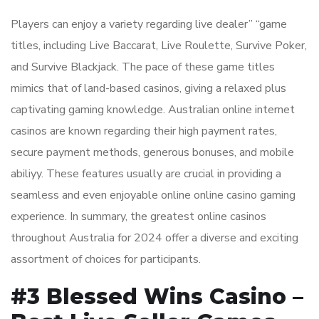
Players can enjoy a variety regarding live dealer” “game
titles, including Live Baccarat, Live Roulette, Survive Poker,
and Survive Blackjack. The pace of these game titles
mimics that of land-based casinos, giving a relaxed plus
captivating gaming knowledge. Australian online internet
casinos are known regarding their high payment rates,
secure payment methods, generous bonuses, and mobile
abiliyy. These features usually are crucial in providing a
seamless and even enjoyable online online casino gaming
experience. In summary, the greatest online casinos
throughout Australia for 2024 offer a diverse and exciting
assortment of choices for participants.
#3 Blessed Wins Casino –