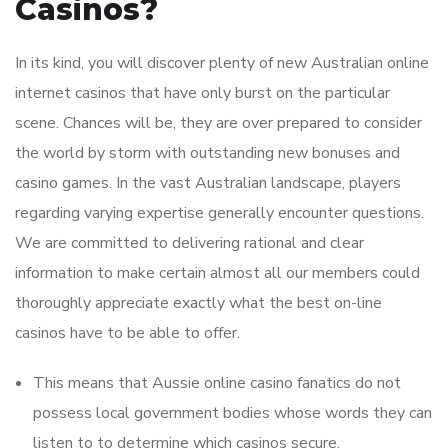
Casinos?
In its kind, you will discover plenty of new Australian online
internet casinos that have only burst on the particular
scene. Chances will be, they are over prepared to consider
the world by storm with outstanding new bonuses and
casino games. In the vast Australian landscape, players
regarding varying expertise generally encounter questions.
We are committed to delivering rational and clear
information to make certain almost all our members could
thoroughly appreciate exactly what the best on-line
casinos have to be able to offer.
This means that Aussie online casino fanatics do not
possess local government bodies whose words they can
listen to to determine which casinos secure.