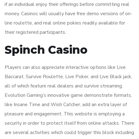
if an individual enjoy their offerings before committing real
money. Casinos will usually have free demo versions of on-
line roulette, and real online pokies readily available for
their registered participants.
Spinch Casino
Players can also appreciate interactive options like Live
Baccarat, Survive Roulette, Live Poker, and Live Black jack,
all of which feature real dealers and survive streaming.
Evolution Gaming’s innovative game demonstrate formats,
like Insane Time and Wish Catcher, add an extra layer of
pleasure and engagement. This website is employing a
security in order to protect itself from online attacks. There
are several activities which could trigger this block including