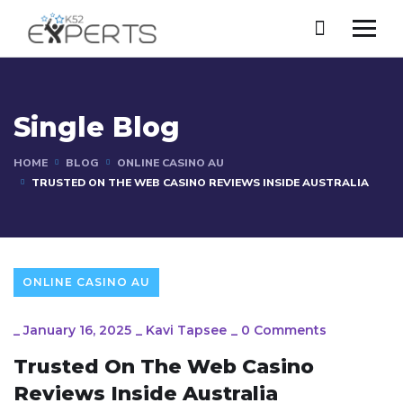
Single Blog
HOME
BLOG
ONLINE CASINO AU
TRUSTED ON THE WEB CASINO REVIEWS INSIDE AUSTRALIA
ONLINE CASINO AU
_
January 16, 2025
_
Kavi Tapsee
_
0 Comments
Trusted On The Web Casino
Reviews Inside Australia