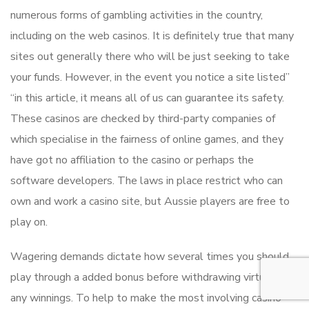
numerous forms of gambling activities in the country,
including on the web casinos. It is definitely true that many
sites out generally there who will be just seeking to take
your funds. However, in the event you notice a site listed”
“in this article, it means all of us can guarantee its safety.
These casinos are checked by third-party companies of
which specialise in the fairness of online games, and they
have got no affiliation to the casino or perhaps the
software developers. The laws in place restrict who can
own and work a casino site, but Aussie players are free to
play on.
Wagering demands dictate how several times you should
play through a added bonus before withdrawing virtually
any winnings. To help to make the most involving casino