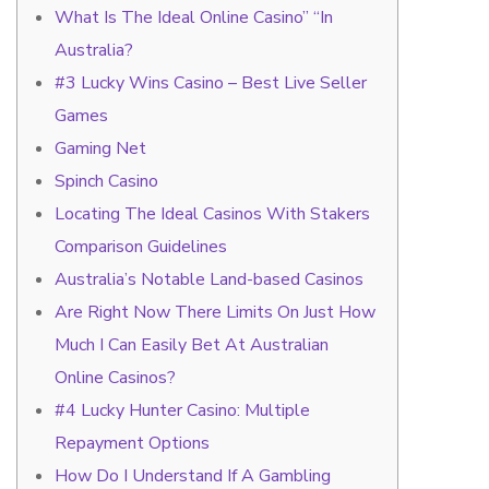
What Is The Ideal Online Casino” “In
Australia?
#3 Lucky Wins Casino – Best Live Seller
Games
Gaming Net
Spinch Casino
Locating The Ideal Casinos With Stakers
Comparison Guidelines
Australia’s Notable Land-based Casinos
Are Right Now There Limits On Just How
Much I Can Easily Bet At Australian
Online Casinos?
#4 Lucky Hunter Casino: Multiple
Repayment Options
How Do I Understand If A Gambling