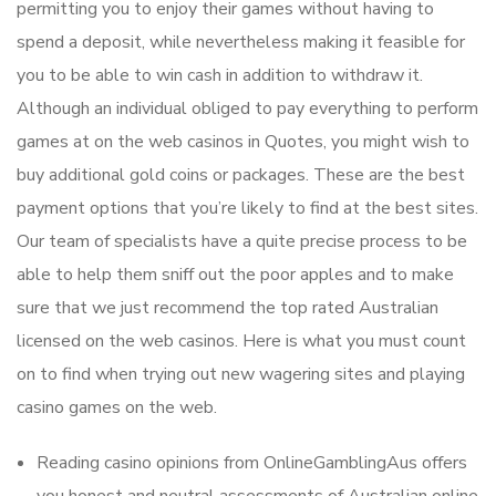
permitting you to enjoy their games without having to
spend a deposit, while nevertheless making it feasible for
you to be able to win cash in addition to withdraw it.
Although an individual obliged to pay everything to perform
games at on the web casinos in Quotes, you might wish to
buy additional gold coins or packages. These are the best
payment options that you’re likely to find at the best sites.
Our team of specialists have a quite precise process to be
able to help them sniff out the poor apples and to make
sure that we just recommend the top rated Australian
licensed on the web casinos. Here is what you must count
on to find when trying out new wagering sites and playing
casino games on the web.
Reading casino opinions from OnlineGamblingAus offers